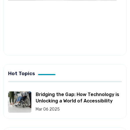
Hot Topics
Bridging the Gap: How Technology is
Unlocking a World of Accessibility
Mar 06 2025