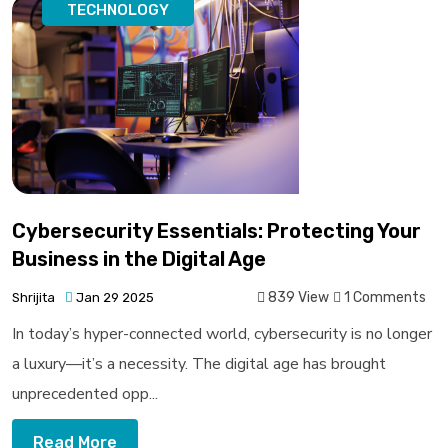
TECHNOLOGY
Cybersecurity Essentials: Protecting Your
Business in the Digital Age
839 View
1 Comments
Shrijita
Jan 29 2025
In today’s hyper-connected world, cybersecurity is no longer
a luxury—it’s a necessity. The digital age has brought
unprecedented opp...
Read More