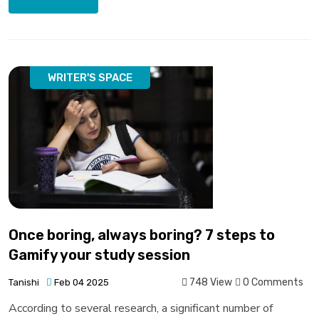
WRITER'S SPACE
Once boring, always boring? 7 steps to
Gamify your study session
748 View
0 Comments
Tanishi
Feb 04 2025
According to several research, a significant number of