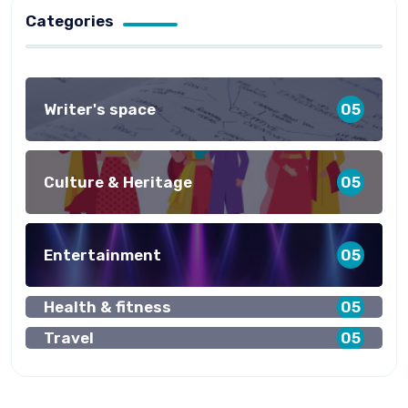
Categories
Writer's space
05
Culture & Heritage
05
Entertainment
05
Health & fitness
05
Travel
05