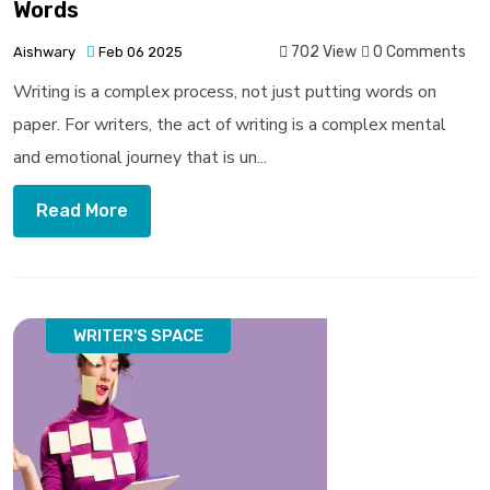
Words
702 View
0 Comments
Aishwary
Feb 06 2025
Writing is a complex process, not just putting words on
paper. For writers, the act of writing is a complex mental
and emotional journey that is un...
Read More
WRITER'S SPACE