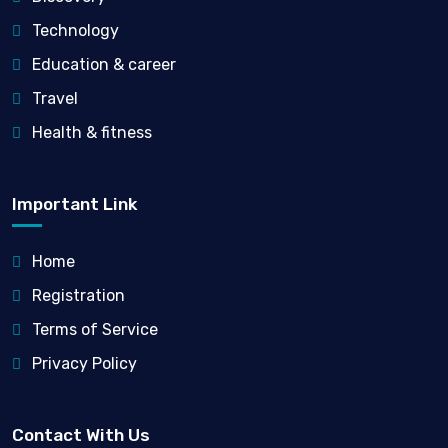
Technology
Education & career
Travel
Health & fitness
Important Link
Home
Registration
Terms of Service
Privacy Policy
Contact With Us