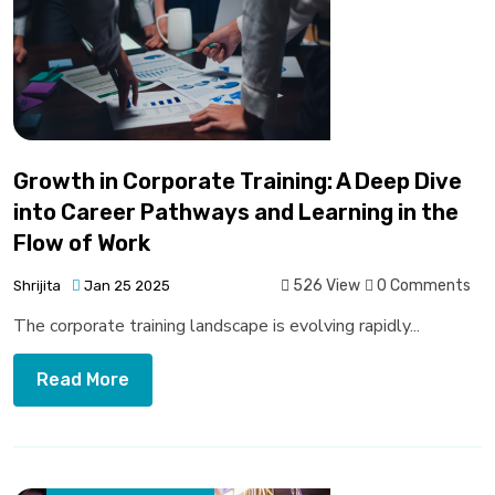
Growth in Corporate Training: A Deep Dive
into Career Pathways and Learning in the
Flow of Work
526 View
0 Comments
Shrijita
Jan 25 2025
The corporate training landscape is evolving rapidly...
Read More