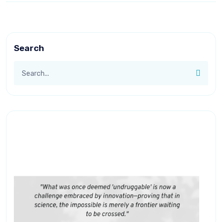
Search