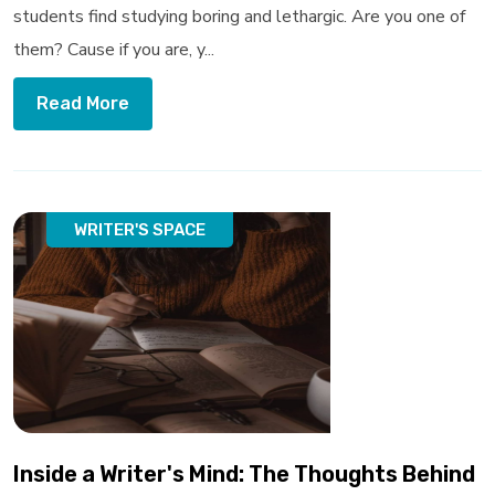
students find studying boring and lethargic. Are you one of
them? Cause if you are, y...
Read More
WRITER'S SPACE
Inside a Writer's Mind: The Thoughts Behind