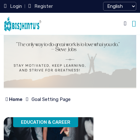
Login
Register
Home
Goal Setting Page
EDUCATION & CAREER