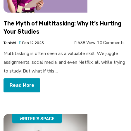
The Myth of Multitasking: Why It’s Hurting
Your Studies
538 View
0 Comments
Tanishi
Feb 12 2025
Multitasking is often seen as a valuable skill. We juggle
assignments, social media, and even Netflix, all while trying
to study. But what if this ...
Read More
WRITER'S SPACE