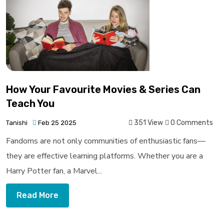
How Your Favourite Movies & Series Can
Teach You
351 View
0 Comments
Tanishi
Feb 25 2025
Fandoms are not only communities of enthusiastic fans—
they are effective learning platforms. Whether you are a
Harry Potter fan, a Marvel...
Read More