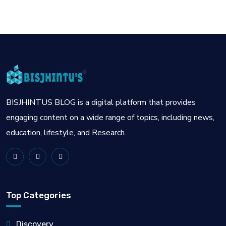
BISJHINTUS BLOG is a digital platform that provides
engaging content on a wide range of topics, including news,
education, lifestyle, and Research.
Top Categories
Discovery