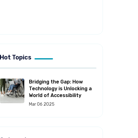
Hot Topics
Bridging the Gap: How
Technology is Unlocking a
World of Accessibility
Mar 06 2025