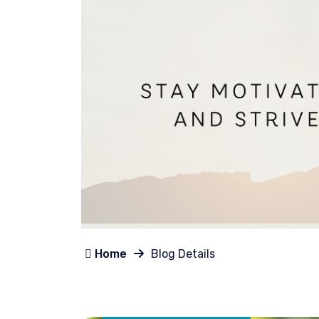
Home
Blog Details