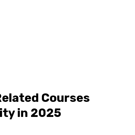
Related Courses
ity in 2025