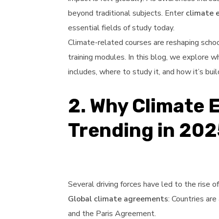
beyond traditional subjects. Enter
climate 
essential fields of study today.
Climate-related courses are reshaping schoo
training modules. In this blog, we explore w
includes, where to study it, and how it’s bui
2. Why Climate 
Trending in 202
Several driving forces have led to the rise o
Global climate agreements
: Countries ar
and the Paris Agreement.