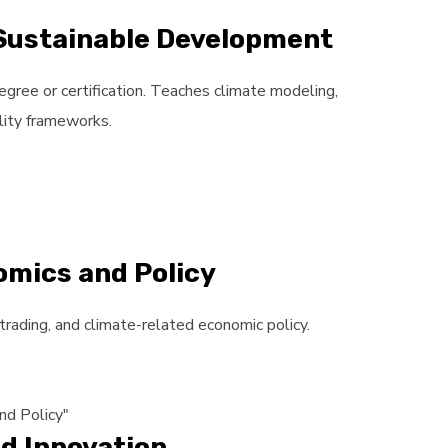
 Sustainable Development
egree or certification. Teaches climate modeling,
lity frameworks.
omics and Policy
trading, and climate-related economic policy.
nd Policy"
d Innovation