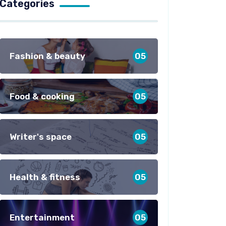
Categories
Fashion & beauty
05
Food & cooking
05
Writer's space
05
Health & fitness
05
Entertainment
05