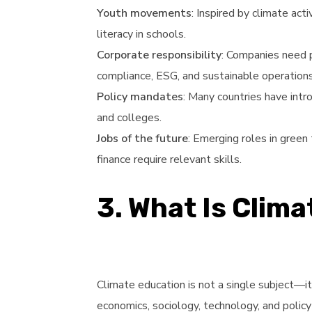
Youth movements
: Inspired by climate ac
literacy in schools.
Corporate responsibility
: Companies need 
compliance, ESG, and sustainable operations
Policy mandates
: Many countries have intr
and colleges.
Jobs of the future
: Emerging roles in green
finance require relevant skills.
3. What Is Clim
Climate education is not a single subject—it
economics, sociology, technology, and polic