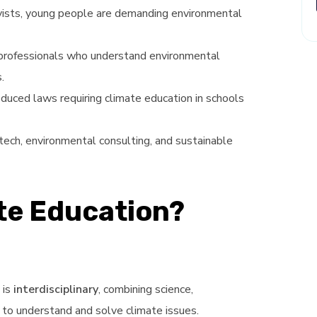
tivists, young people are demanding environmental
professionals who understand environmental
.
oduced laws requiring climate education in schools
 tech, environmental consulting, and sustainable
ate Education?
 is
interdisciplinary
, combining science,
y to understand and solve climate issues.