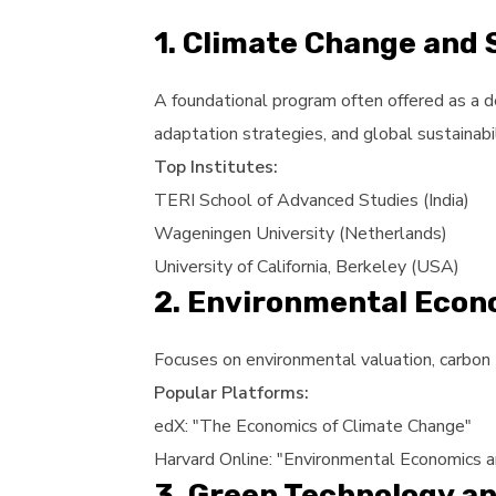
1. Climate Change and
A foundational program often offered as a d
adaptation strategies, and global sustainabi
Top Institutes:
TERI School of Advanced Studies (India)
Wageningen University (Netherlands)
University of California, Berkeley (USA)
2. Environmental Econ
Focuses on environmental valuation, carbon 
Popular Platforms:
edX: "The Economics of Climate Change"
Harvard Online: "Environmental Economics a
3. Green Technology an