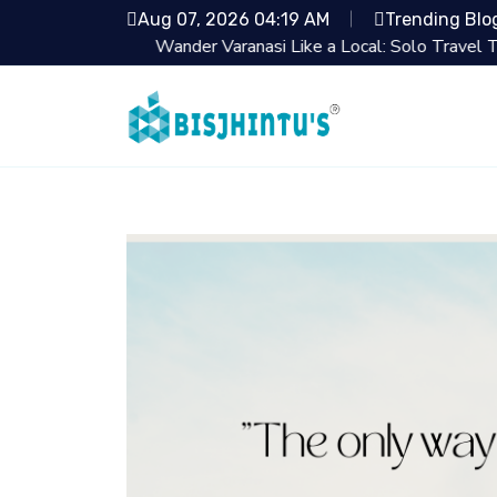
Aug 07, 2026 04:19 AM
Trending Blo
Wander Varanasi Like a Local: Solo Travel Tips