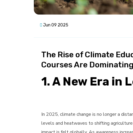
Jun 09 2025
The Rise of Climate Edu
Courses Are Dominating
1. A New Era in 
In 2025, climate change is no longer a distant
levels and heatwaves to shifting agriculture
impact is felt globally. As awareness incre