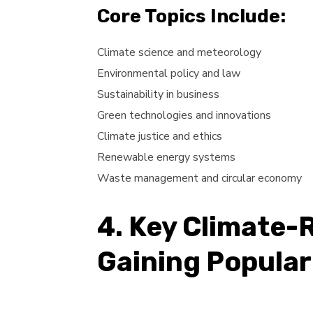
Core Topics Include:
Climate science and meteorology
Environmental policy and law
Sustainability in business
Green technologies and innovations
Climate justice and ethics
Renewable energy systems
Waste management and circular economy
4. Key Climate-
Gaining Popular