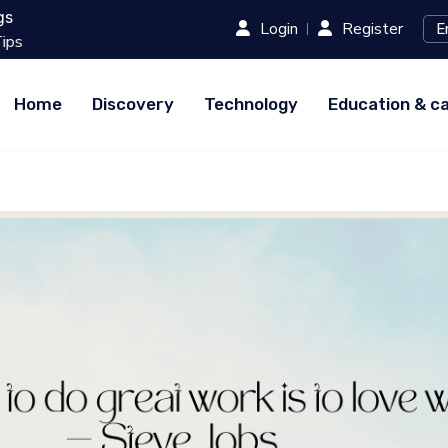
gs
Login
Register
20 Must-Try Street Foods in 
Home
Discovery
Technology
Education & c