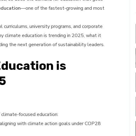
education
—one of the fastest-growing and most
l curriculums, university programs, and corporate
hy climate education is trending in 2025, what it
lding the next generation of sustainability leaders.
Education is
5
f climate-focused education:
e aligning with climate action goals under COP28