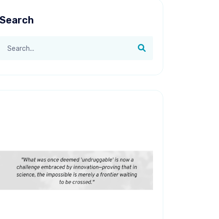
Search