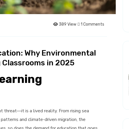
389 View
1 Comments
cation: Why Environmental
 Classrooms in 2025
Learning
 threat—it is a lived reality. From rising sea
 patterns and climate-driven migration, the
ases, so does the demand for education that goes