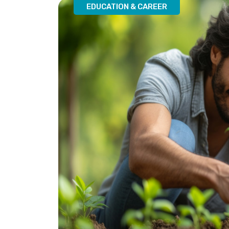
EDUCATION & CAREER